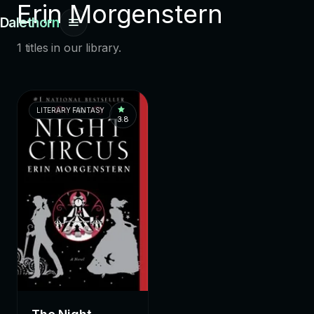
Erin Morgenstern
Dalethorn
1 titles in our library.
LITERARY FANTASY
3.8