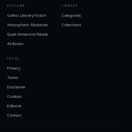
EXPLORE
LIBRARY
Gothic Literary Fiction
Categories
Atmospheric Mysteries
Collections
Quiet Immersive Reads
All Books
LEGAL
Privacy
Terms
Disclaimer
Cookies
Editorial
Contact