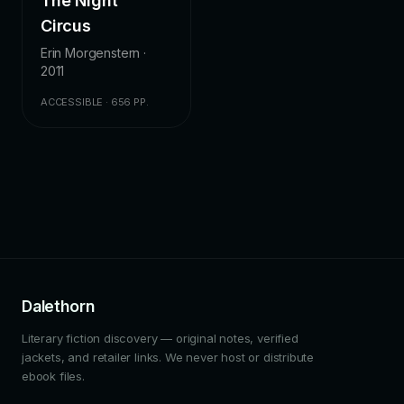
The Night
Circus
Erin Morgenstern ·
2011
ACCESSIBLE · 656 PP.
Dalethorn
Literary fiction discovery — original notes, verified
jackets, and retailer links. We never host or distribute
ebook files.