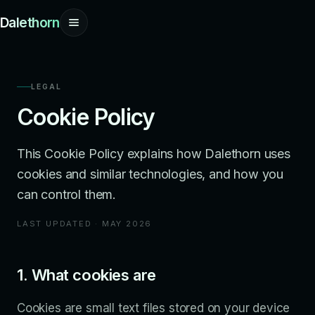
Dalethorn
LEGAL
Cookie Policy
This Cookie Policy explains how Dalethorn uses
cookies and similar technologies, and how you
can control them.
LAST UPDATED · MAY 2026
1. What cookies are
Cookies are small text files stored on your device