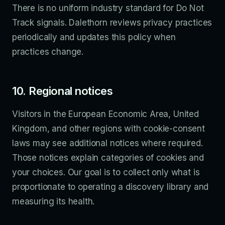
There is no uniform industry standard for Do Not
Track signals. Dalethorn reviews privacy practices
periodically and updates this policy when
practices change.
10. Regional notices
Visitors in the European Economic Area, United
Kingdom, and other regions with cookie-consent
laws may see additional notices where required.
Those notices explain categories of cookies and
your choices. Our goal is to collect only what is
proportionate to operating a discovery library and
measuring its health.