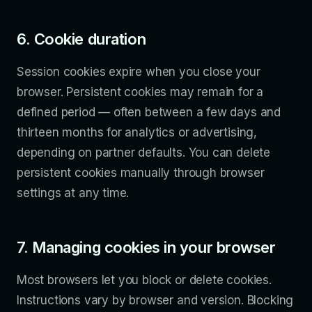
6. Cookie duration
Session cookies expire when you close your
browser. Persistent cookies may remain for a
defined period — often between a few days and
thirteen months for analytics or advertising,
depending on partner defaults. You can delete
persistent cookies manually through browser
settings at any time.
7. Managing cookies in your browser
Most browsers let you block or delete cookies.
Instructions vary by browser and version. Blocking