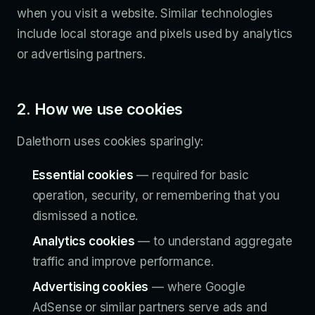
when you visit a website. Similar technologies
include local storage and pixels used by analytics
or advertising partners.
2. How we use cookies
Dalethorn uses cookies sparingly:
Essential cookies
— required for basic
operation, security, or remembering that you
dismissed a notice.
Analytics cookies
— to understand aggregate
traffic and improve performance.
Advertising cookies
— where Google
AdSense or similar partners serve ads and