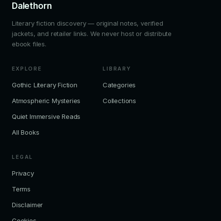
Dalethorn
Literary fiction discovery — original notes, verified
jackets, and retailer links. We never host or distribute
ebook files.
EXPLORE
LIBRARY
Gothic Literary Fiction
Categories
Atmospheric Mysteries
Collections
Quiet Immersive Reads
All Books
LEGAL
Privacy
Terms
Disclaimer
Cookies