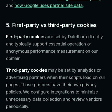
and
how Google uses partner site data
.
5. First-party vs third-party cookies
First-party cookies
are set by Dalethorn directly
and typically support essential operation or
anonymous performance measurement on our
domain.
Third-party cookies
may be set by analytics or
advertising partners when their scripts load on our
pages. Those partners have their own privacy
policies. We configure integrations to minimize
unnecessary data collection and review vendors
periodically.