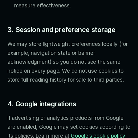
measure effectiveness.
3. Session and preference storage
We may store lightweight preferences locally (for
example, navigation state or banner
acknowledgment) so you do not see the same
notice on every page. We do not use cookies to
store full reading history for sale to third parties.
4. Google integrations
If advertising or analytics products from Google
are enabled, Google may set cookies according to
its policies. Learn more at
Google’s cookie policy