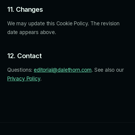
11. Changes
We may update this Cookie Policy. The revision
date appears above.
12. Contact
Questions:
editorial@dalethorn.com
. See also our
Privacy Policy
.