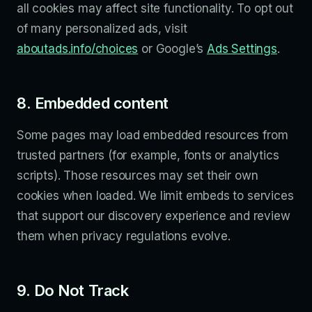
all cookies may affect site functionality. To opt out
of many personalized ads, visit
aboutads.info/choices
or Google’s
Ads Settings
.
8. Embedded content
Some pages may load embedded resources from
trusted partners (for example, fonts or analytics
scripts). Those resources may set their own
cookies when loaded. We limit embeds to services
that support our discovery experience and review
them when privacy regulations evolve.
9. Do Not Track