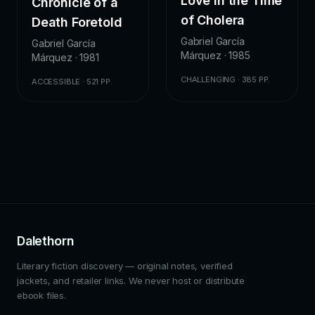
Love in the Time
Chronicle of a
of Cholera
Death Foretold
Gabriel García
Gabriel García
Márquez · 1985
Márquez · 1981
CHALLENGING · 385 PP.
ACCESSIBLE · 521 PP.
Dalethorn
Literary fiction discovery — original notes, verified
jackets, and retailer links. We never host or distribute
ebook files.