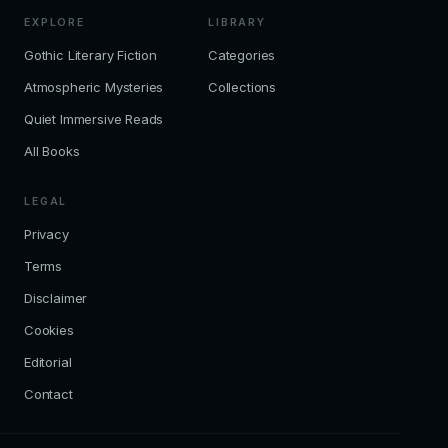
EXPLORE
LIBRARY
Gothic Literary Fiction
Categories
Atmospheric Mysteries
Collections
Quiet Immersive Reads
All Books
LEGAL
Privacy
Terms
Disclaimer
Cookies
Editorial
Contact