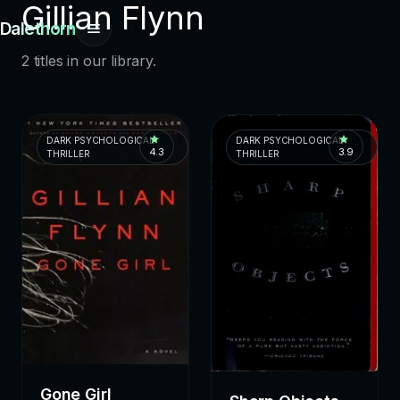
Gillian Flynn
Dalethorn
2 titles in our library.
DARK PSYCHOLOGICAL
DARK PSYCHOLOGICAL
4.3
3.9
THRILLER
THRILLER
Gone Girl