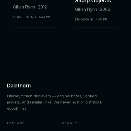
Sharp Objects
Gillian Flynn · 2012
Gillian Flynn · 2006
CHALLENGING · 443 PP.
MODERATE · 440 PP.
Dalethorn
Literary fiction discovery — original notes, verified
jackets, and retailer links. We never host or distribute
ebook files.
EXPLORE
LIBRARY