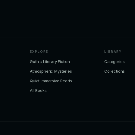
EXPLORE
LIBRARY
Gothic Literary Fiction
Categories
Atmospheric Mysteries
Collections
Quiet Immersive Reads
All Books