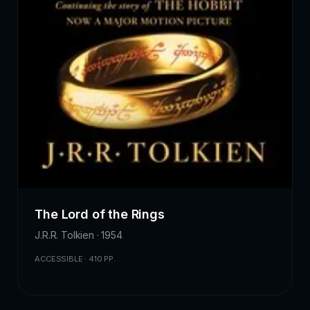
The Lord of the Rings
J.R.R. Tolkien · 1954
ACCESSIBLE · 410 PP.