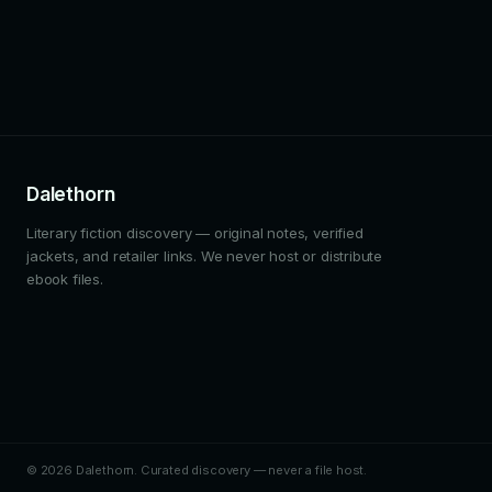
Dalethorn
Literary fiction discovery — original notes, verified
jackets, and retailer links. We never host or distribute
ebook files.
© 2026 Dalethorn. Curated discovery — never a file host.