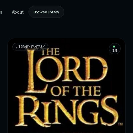
ns
About
Browse library
LITERARY FANTASY
3.5