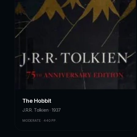
The Hobbit
J.R.R. Tolkien · 1937
MODERATE · 440 PP.