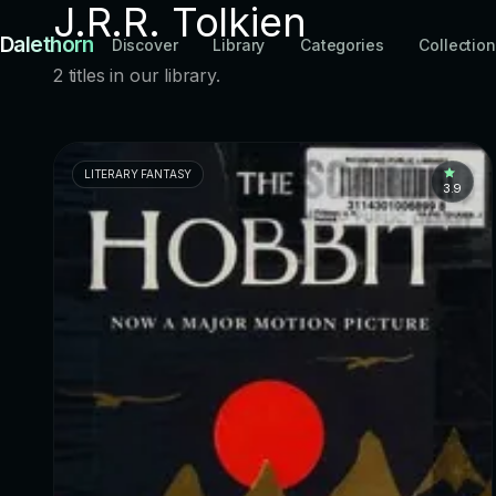
J.R.R. Tolkien
Dalethorn
Discover
Library
Categories
Collectio
2 titles in our library.
LITERARY FANTASY
3.9