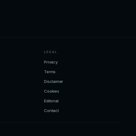
LEGAL
Privacy
Terms
Disclaimer
Cookies
Editorial
Contact