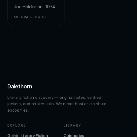
Joe Haldeman · 1974
MODERATE · 676 PP.
Dalethorn
Literary fiction discovery — original notes, verified
jackets, and retailer links. We never host or distribute
ebook files.
EXPLORE
LIBRARY
Gothic Literary Fiction
Categories