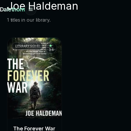
Joe Haldeman
Dalethorn
1 titles in our library.
LITERARY SCI-FI
3.6
The Forever War