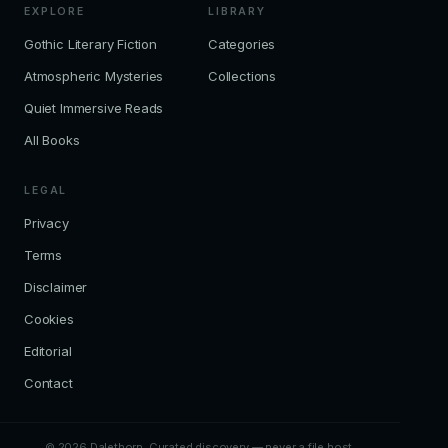
EXPLORE
LIBRARY
Gothic Literary Fiction
Categories
Atmospheric Mysteries
Collections
Quiet Immersive Reads
All Books
LEGAL
Privacy
Terms
Disclaimer
Cookies
Editorial
Contact
© 2026 Dalethorn. Curated discovery — never a file host.