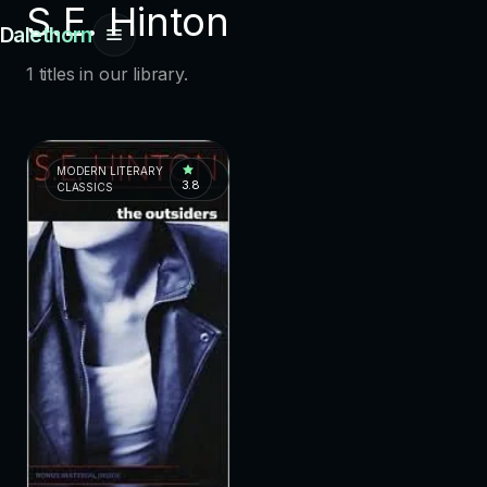
S.E. Hinton
Dalethorn
1 titles in our library.
MODERN LITERARY
3.8
CLASSICS