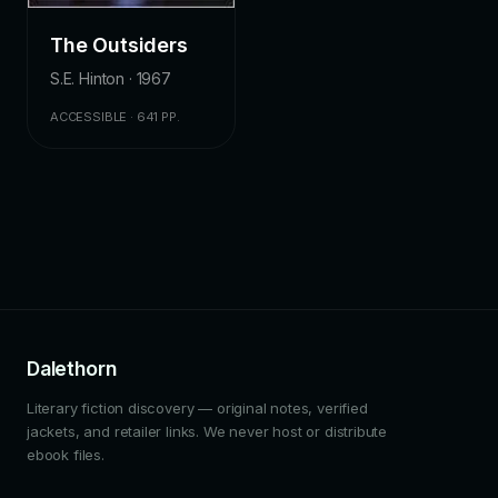
The Outsiders
S.E. Hinton · 1967
ACCESSIBLE · 641 PP.
Dalethorn
Literary fiction discovery — original notes, verified
jackets, and retailer links. We never host or distribute
ebook files.