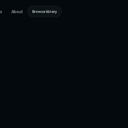
ns
About
Browse library