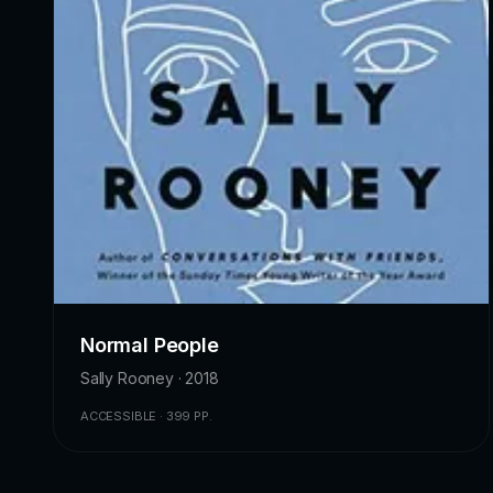
Normal People
Sally Rooney · 2018
ACCESSIBLE · 399 PP.