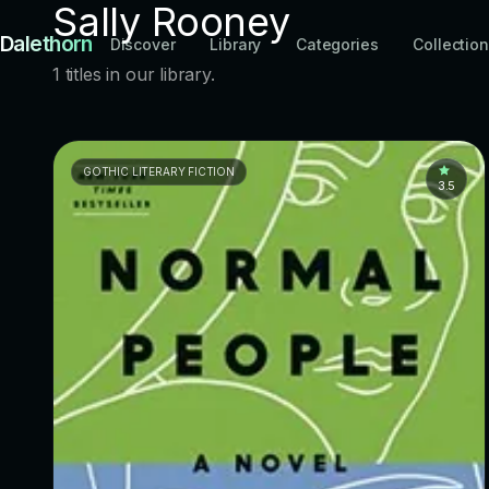
Sally Rooney
Dalethorn
Discover
Library
Categories
Collectio
1 titles in our library.
GOTHIC LITERARY FICTION
3.5