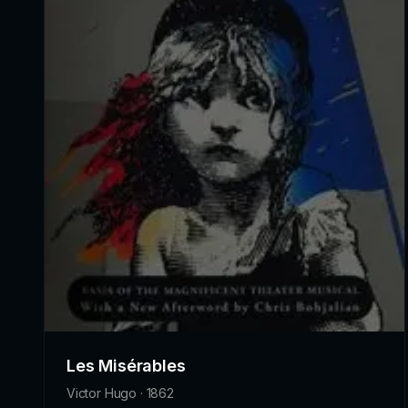
Les Misérables
Victor Hugo · 1862