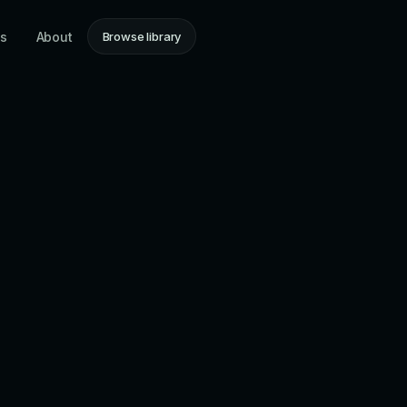
ns
About
Browse library