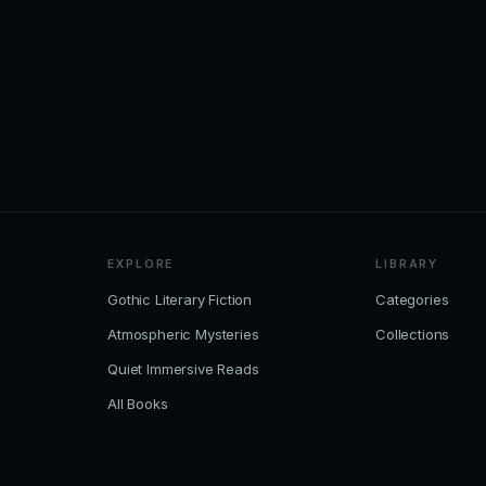
EXPLORE
LIBRARY
Gothic Literary Fiction
Categories
Atmospheric Mysteries
Collections
Quiet Immersive Reads
All Books