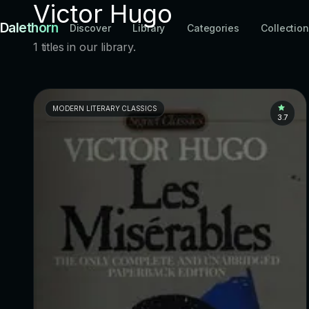
Victor Hugo
Dalethorn
Discover
Library
Categories
Collectio
1 titles in our library.
MODERN LITERARY CLASSICS
3.7