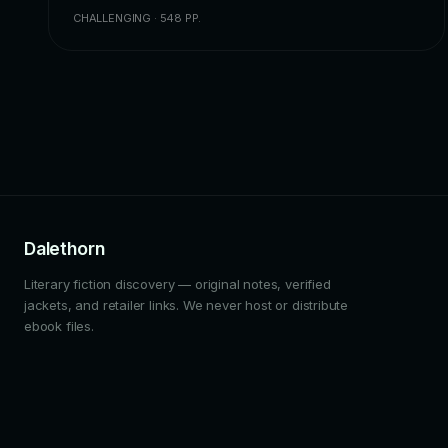
CHALLENGING · 548 PP.
Dalethorn
Literary fiction discovery — original notes, verified
jackets, and retailer links. We never host or distribute
ebook files.