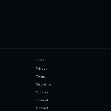
LEGAL
Privacy
Terms
Disclaimer
Cookies
Editorial
Contact