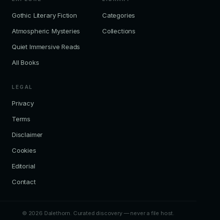
Gothic Literary Fiction
Categories
Atmospheric Mysteries
Collections
Quiet Immersive Reads
All Books
LEGAL
Privacy
Terms
Disclaimer
Cookies
Editorial
Contact
© 2026 Dalethorn. Curated discovery — never a file host.