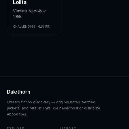
Lolita
Vladimir Nabokov ·
1955
CHALLENGING · 628 PP.
Dalethorn
Literary fiction discovery — original notes, verified
jackets, and retailer links. We never host or distribute
ebook files.
EXPLORE
LIBRARY