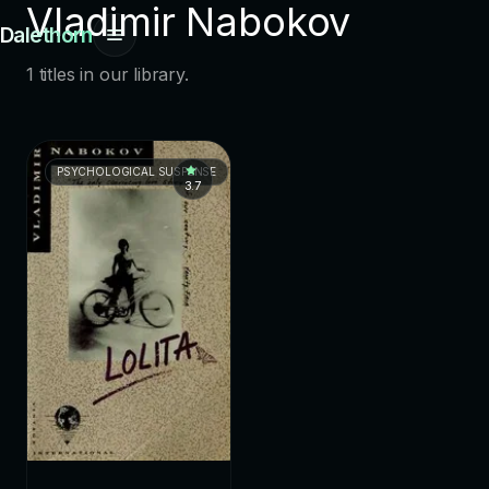
Vladimir Nabokov
Dalethorn
1 titles in our library.
PSYCHOLOGICAL SUSPENSE
3.7