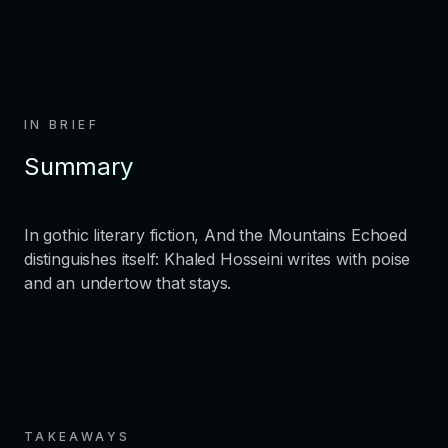
IN BRIEF
Summary
In gothic literary fiction, And the Mountains Echoed
distinguishes itself: Khaled Hosseini writes with poise
and an undertow that stays.
TAKEAWAYS