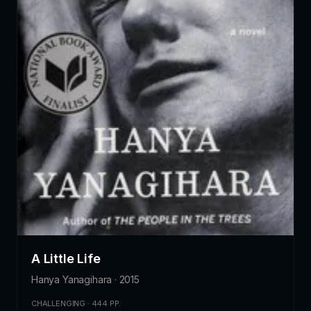
A Little Life
Hanya Yanagihara · 2015
CHALLENGING · 444 PP.