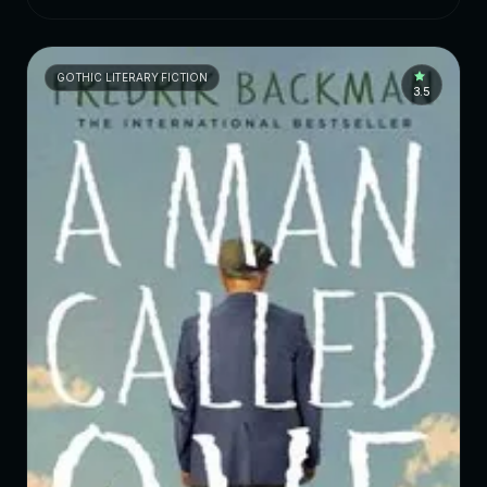
GOTHIC LITERARY FICTION
3.5