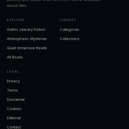
ebook files.
EXPLORE
LIBRARY
Gothic Literary Fiction
Categories
Atmospheric Mysteries
Collections
Quiet Immersive Reads
All Books
LEGAL
Privacy
Terms
Disclaimer
Cookies
Editorial
Contact