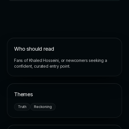
Who should read
Fans of Khaled Hosseini, or newcomers seeking a
confident, curated entry point.
Themes
Truth
Reckoning