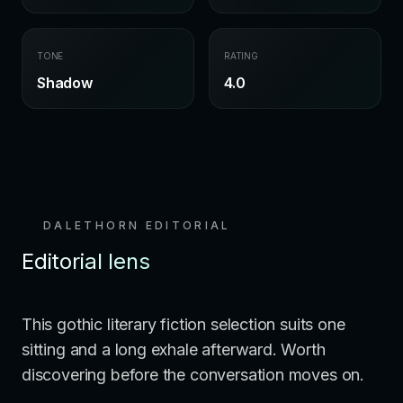
TONE
RATING
Shadow
4.0
DALETHORN EDITORIAL
Editorial lens
This gothic literary fiction selection suits one
sitting and a long exhale afterward. Worth
discovering before the conversation moves on.