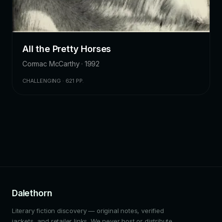
All the Pretty Horses
Cormac McCarthy · 1992
CHALLENGING · 621 PP.
Dalethorn
Literary fiction discovery — original notes, verified
jackets, and retailer links. We never host or distribute