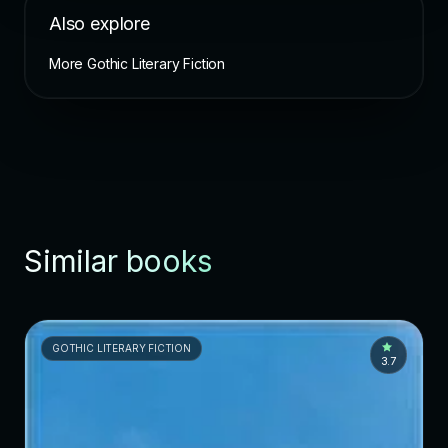
Also explore
More Gothic Literary Fiction
Similar books
GOTHIC LITERARY FICTION
3.7