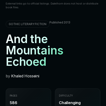
External links go to official listings. Dalethorn does not host or distribute
book files.
Published 2013
GOTHIC LITERARY FICTION
And the
Mountains
Echoed
by
Khaled Hosseini
PAGES
DIFFICULTY
586
Challenging