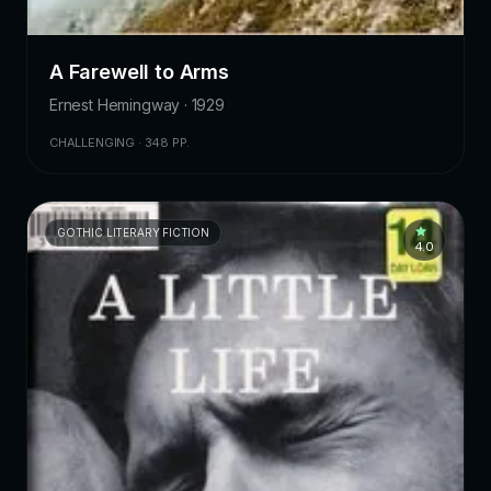
A Farewell to Arms
Ernest Hemingway · 1929
CHALLENGING · 348 PP.
GOTHIC LITERARY FICTION
4.0