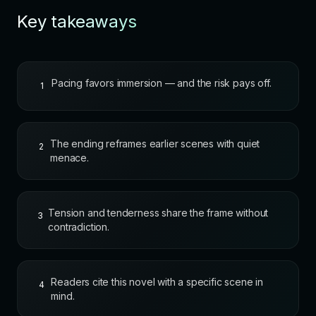
Key takeaways
Pacing favors immersion — and the risk pays off.
1
The ending reframes earlier scenes with quiet
2
menace.
Tension and tenderness share the frame without
3
contradiction.
Readers cite this novel with a specific scene in
4
mind.