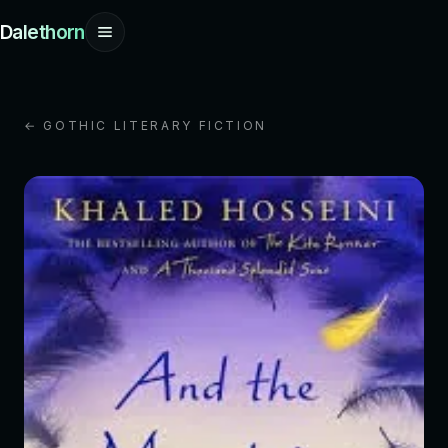
Dalethorn
← GOTHIC LITERARY FICTION