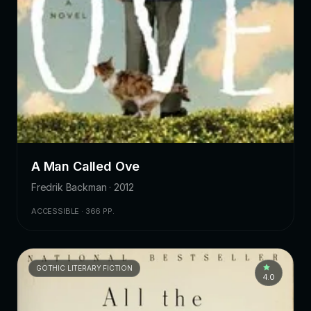
A Man Called Ove
Fredrik Backman · 2012
ACCESSIBLE · 366 PP.
GOTHIC LITERARY FICTION
4.0