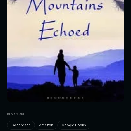
READ MORE
Goodreads
Amazon
Google Books