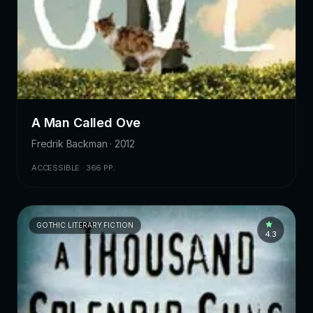
A Man Called Ove
Fredrik Backman · 2012
ACCESSIBLE · 366 PP.
GOTHIC LITERARY FICTION
4.3