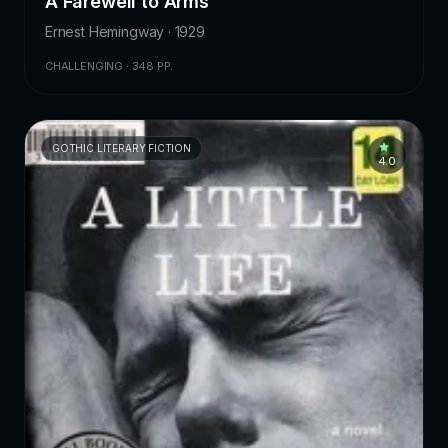
A Farewell to Arms
Ernest Hemingway · 1929
CHALLENGING · 348 PP.
GOTHIC LITERARY FICTION
4.0