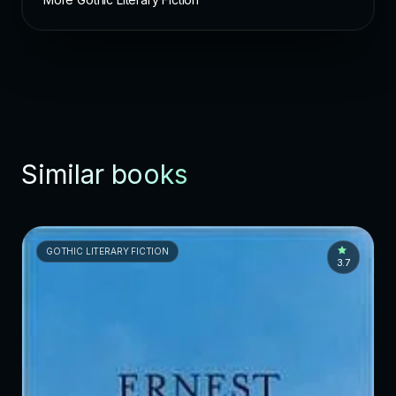
Similar books
GOTHIC LITERARY FICTION
3.7