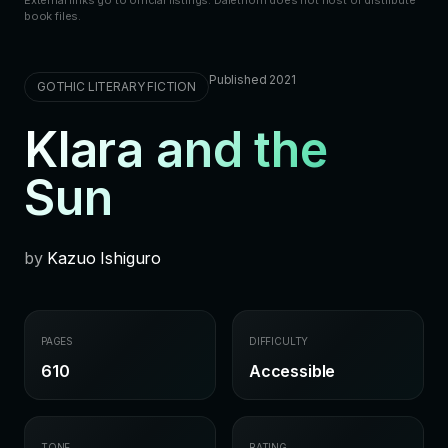
book files.
Published 2021
GOTHIC LITERARY FICTION
Klara and the
Sun
by
Kazuo Ishiguro
PAGES
DIFFICULTY
610
Accessible
TONE
RATING