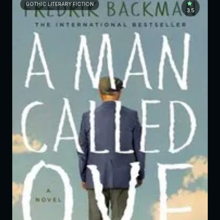
GOTHIC LITERARY FICTION
3.5