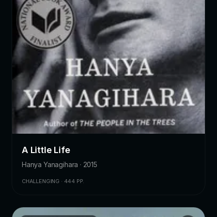
A Little Life
Hanya Yanagihara · 2015
CHALLENGING · 444 PP.