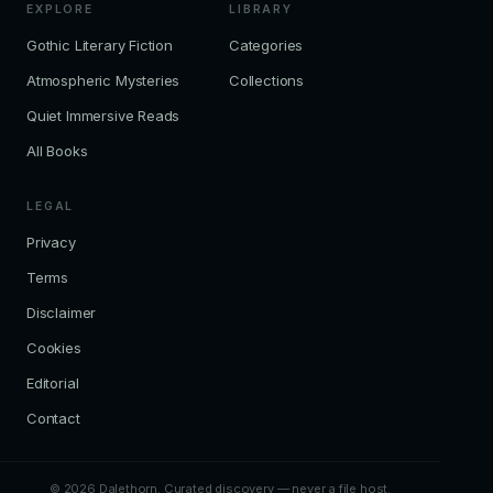
EXPLORE
LIBRARY
Gothic Literary Fiction
Categories
Atmospheric Mysteries
Collections
Quiet Immersive Reads
All Books
LEGAL
Privacy
Terms
Disclaimer
Cookies
Editorial
Contact
© 2026 Dalethorn. Curated discovery — never a file host.