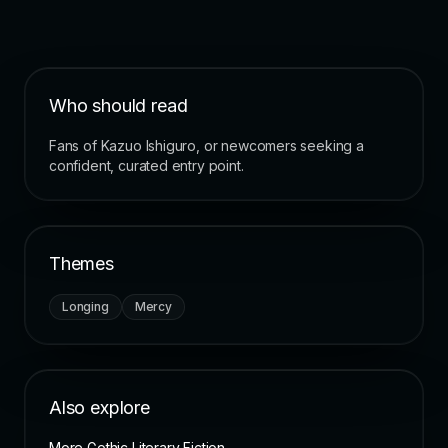
Who should read
Fans of Kazuo Ishiguro, or newcomers seeking a
confident, curated entry point.
Themes
Longing
Mercy
Also explore
More Gothic Literary Fiction