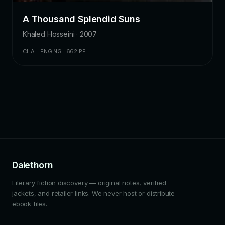
A Thousand Splendid Suns
Khaled Hosseini · 2007
CHALLENGING · 662 PP.
Dalethorn
Literary fiction discovery — original notes, verified
jackets, and retailer links. We never host or distribute
ebook files.