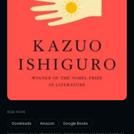
READ MORE
Goodreads
Amazon
Google Books
External links go to official listings. Dalethorn does not host or distribute