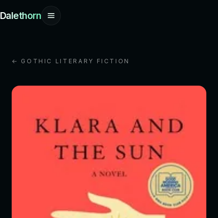
Dalethorn
← GOTHIC LITERARY FICTION