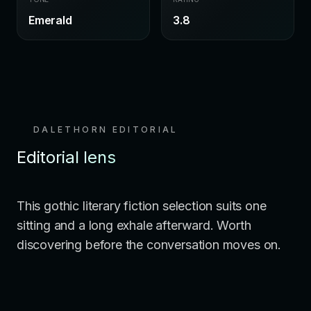
Emerald
3.8
DALETHORN EDITORIAL
Editorial lens
This gothic literary fiction selection suits one
sitting and a long exhale afterward. Worth
discovering before the conversation moves on.