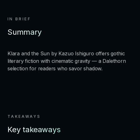
IN BRIEF
Summary
Klara and the Sun by Kazuo Ishiguro offers gothic
literary fiction with cinematic gravity — a Dalethorn
selection for readers who savor shadow.
TAKEAWAYS
Key takeaways