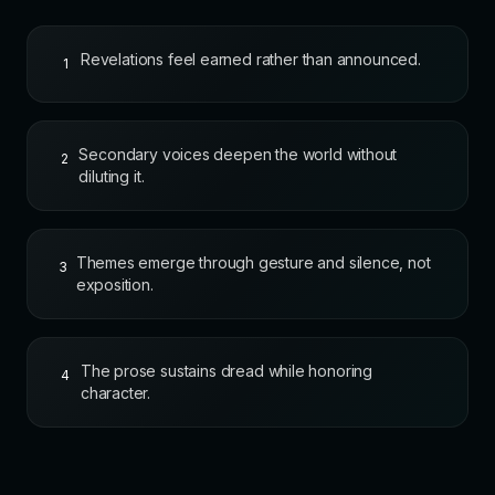
Revelations feel earned rather than announced.
1
Secondary voices deepen the world without
2
diluting it.
Themes emerge through gesture and silence, not
3
exposition.
The prose sustains dread while honoring
4
character.