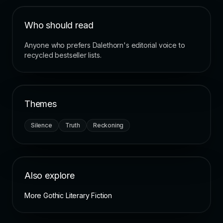
Who should read
Anyone who prefers Dalethorn's editorial voice to
recycled bestseller lists.
Themes
Silence
Truth
Reckoning
Also explore
More Gothic Literary Fiction