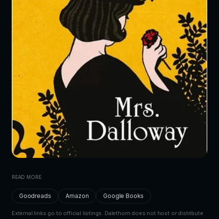
READ MORE
Goodreads
Amazon
Google Books
External links go to official listings. Dalethorn does not host or distribute