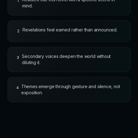
1
mind.
Revelations feel earned rather than announced.
2
Secondary voices deepen the world without
3
diluting it.
Themes emerge through gesture and silence, not
4
exposition.