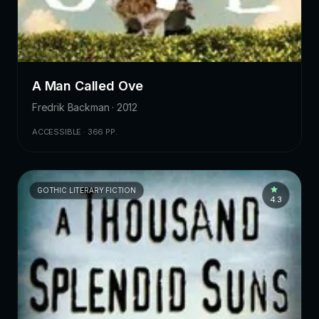
A Man Called Ove
Fredrik Backman · 2012
ACCESSIBLE · 366 PP.
GOTHIC LITERARY FICTION
4.3