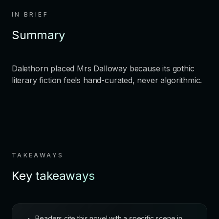
IN BRIEF
Summary
Dalethorn placed Mrs Dalloway because its gothic
literary fiction feels hand-curated, never algorithmic.
TAKEAWAYS
Key takeaways
Readers cite this novel with a specific scene in