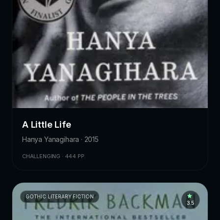
A Little Life
Hanya Yanagihara · 2015
CHALLENGING · 444 PP.
GOTHIC LITERARY FICTION
3.5