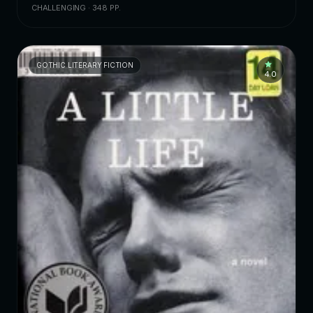
CHALLENGING · 348 PP.
GOTHIC LITERARY FICTION
4.0