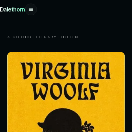
Dalethorn
← GOTHIC LITERARY FICTION