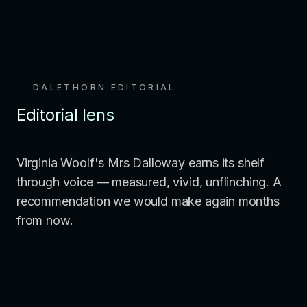
DALETHORN EDITORIAL
Editorial lens
Virginia Woolf's Mrs Dalloway earns its shelf
through voice — measured, vivid, unflinching. A
recommendation we would make again months
from now.