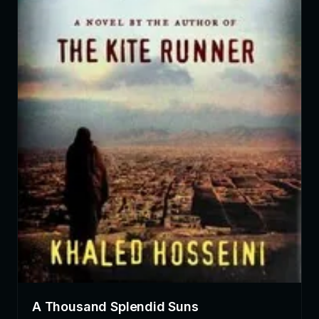
A Thousand Splendid Suns