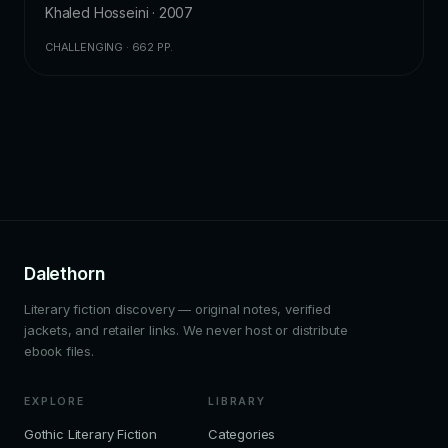
Khaled Hosseini · 2007
CHALLENGING · 662 PP.
Dalethorn
Literary fiction discovery — original notes, verified
jackets, and retailer links. We never host or distribute
ebook files.
EXPLORE
LIBRARY
Gothic Literary Fiction
Categories