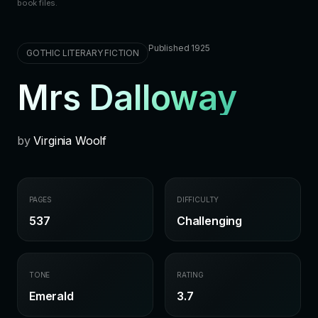
book files.
Published 1925
GOTHIC LITERARY FICTION
Mrs Dalloway
by
Virginia Woolf
PAGES
DIFFICULTY
537
Challenging
TONE
RATING
Emerald
3.7