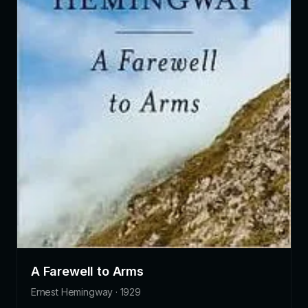
A Farewell to Arms
Ernest Hemingway · 1929