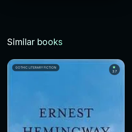
Similar books
GOTHIC LITERARY FICTION
3.7