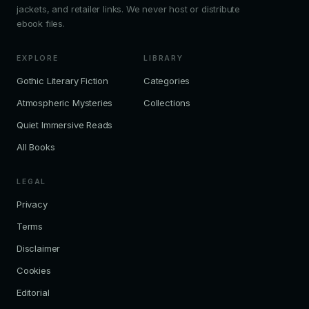
jackets, and retailer links. We never host or distribute
ebook files.
EXPLORE
LIBRARY
Gothic Literary Fiction
Categories
Atmospheric Mysteries
Collections
Quiet Immersive Reads
All Books
LEGAL
Privacy
Terms
Disclaimer
Cookies
Editorial