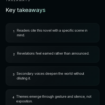
TAKEAWAYS
Key takeaways
Readers cite this novel with a specific scene in
1
mind.
Revelations feel earned rather than announced.
2
Secondary voices deepen the world without
3
diluting it.
Themes emerge through gesture and silence, not
4
exposition.