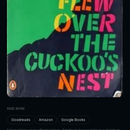
READ MORE
Goodreads
Amazon
Google Books
External links go to official listings. Dalethorn does not host or distribute