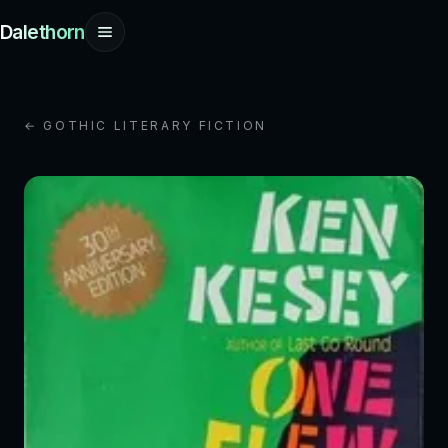
Dalethorn
← GOTHIC LITERARY FICTION