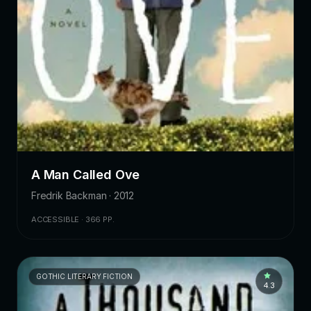
A Man Called Ove
Fredrik Backman · 2012
ACCESSIBLE · 366 PP.
GOTHIC LITERARY FICTION
4.3