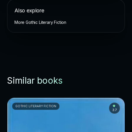
Also explore
More Gothic Literary Fiction
Similar books
GOTHIC LITERARY FICTION
3.7