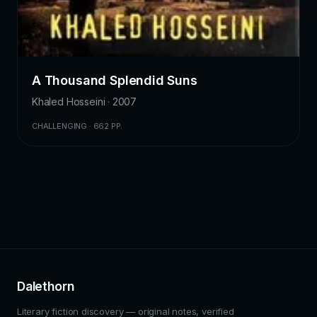
A Thousand Splendid Suns
Khaled Hosseini · 2007
CHALLENGING · 662 PP.
Dalethorn
Literary fiction discovery — original notes, verified