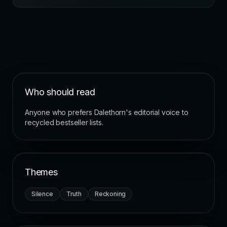
Who should read
Anyone who prefers Dalethorn's editorial voice to
recycled bestseller lists.
Themes
Silence
Truth
Reckoning