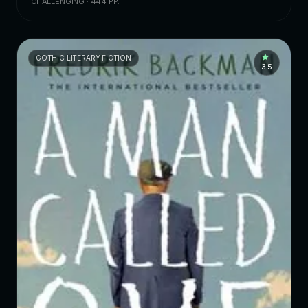
CHALLENGING · 444 PP.
GOTHIC LITERARY FICTION
3.5