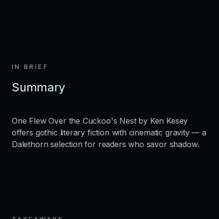
IN BRIEF
Summary
One Flew Over the Cuckoo's Nest by Ken Kesey
offers gothic literary fiction with cinematic gravity — a
Dalethorn selection for readers who savor shadow.