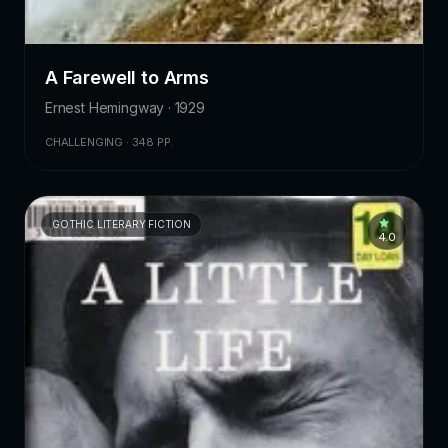
A Farewell to Arms
Ernest Hemingway · 1929
CHALLENGING · 348 PP.
GOTHIC LITERARY FICTION
4.0