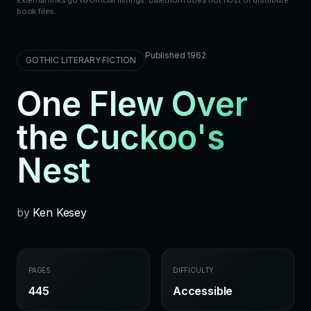
book files.
Published 1962
GOTHIC LITERARY FICTION
One Flew Over
the Cuckoo's
Nest
by
Ken Kesey
PAGES
DIFFICULTY
445
Accessible