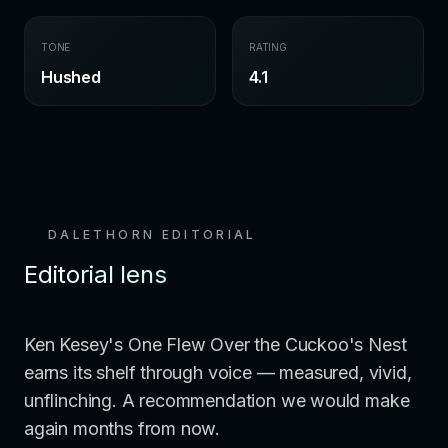
TONE
RATING
Hushed
4.1
DALETHORN EDITORIAL
Editorial lens
Ken Kesey's One Flew Over the Cuckoo's Nest
earns its shelf through voice — measured, vivid,
unflinching. A recommendation we would make
again months from now.