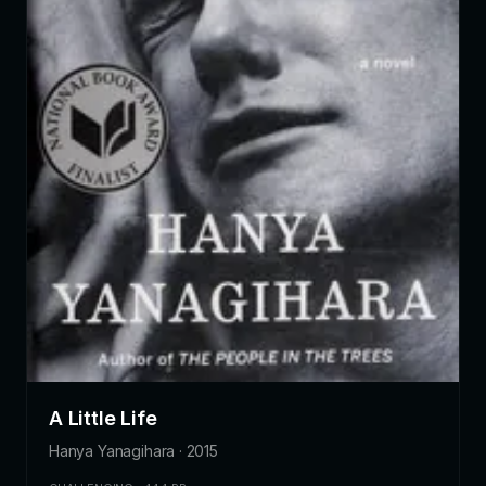
A Little Life
Hanya Yanagihara · 2015