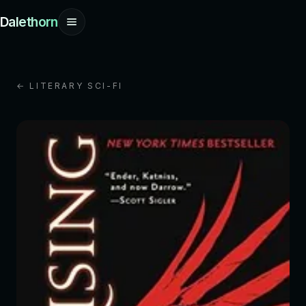
Dalethorn
← LITERARY SCI-FI