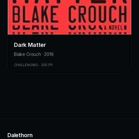
Dark Matter
Blake Crouch · 2016
CHALLENGING · 326 PP.
Dalethorn