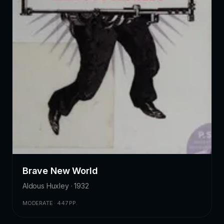
Brave New World
Aldous Huxley · 1932
MODERATE · 447 PP.