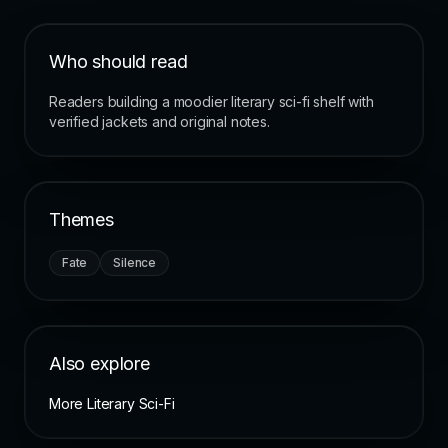
Who should read
Readers building a moodier literary sci-fi shelf with
verified jackets and original notes.
Themes
Fate
Silence
Also explore
More Literary Sci-Fi