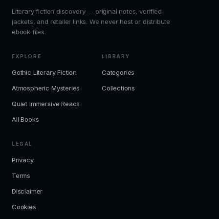
Literary fiction discovery — original notes, verified
jackets, and retailer links. We never host or distribute
ebook files.
EXPLORE
LIBRARY
Gothic Literary Fiction
Categories
Atmospheric Mysteries
Collections
Quiet Immersive Reads
All Books
LEGAL
Privacy
Terms
Disclaimer
Cookies