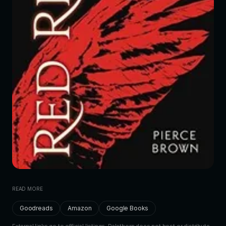
READ MORE
Goodreads
Amazon
Google Books
External links go to official listings. Dalethorn does not host or distribute