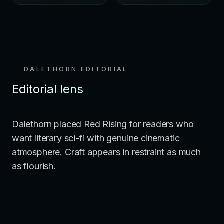
DALETHORN EDITORIAL
Editorial lens
Dalethorn placed Red Rising for readers who
want literary sci-fi with genuine cinematic
atmosphere. Craft appears in restraint as much
as flourish.