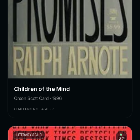
Children of the Mind
Orson Scott Card · 1996
CHALLENGING · 486 PP.
LITERARY SCI-FI
3.7