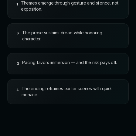
Themes emerge through gesture and silence, not
1
exposition.
The prose sustains dread while honoring
2
character.
Pacing favors immersion — and the risk pays off.
3
The ending reframes earlier scenes with quiet
4
menace.