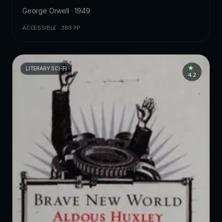
George Orwell · 1949
ACCESSIBLE · 389 PP.
LITERARY SCI-FI
4.2