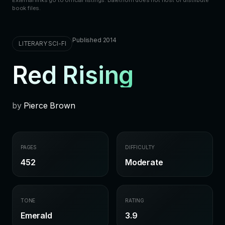
book files.
Published 2014
LITERARY SCI-FI
Red Rising
by
Pierce Brown
PAGES
DIFFICULTY
452
Moderate
TONE
RATING
Emerald
3.9