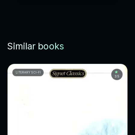
Similar books
LITERARY SCI-FI
3.5