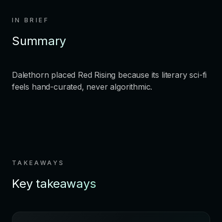
IN BRIEF
Summary
Dalethorn placed Red Rising because its literary sci-fi
feels hand-curated, never algorithmic.
TAKEAWAYS
Key takeaways