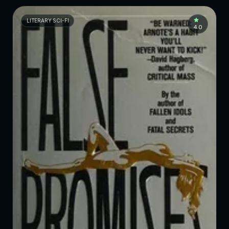
LITERARY SCI-FI
4.0