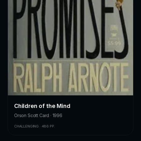
Children of the Mind
Orson Scott Card · 1996
CHALLENGING · 486 PP.