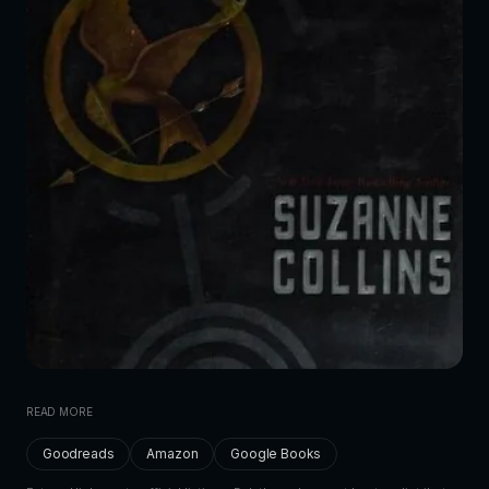
READ MORE
Goodreads
Amazon
Google Books