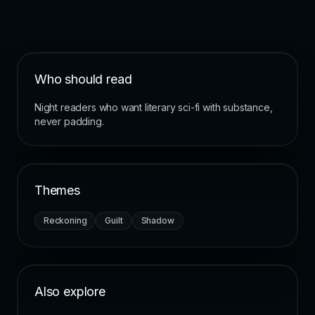
Who should read
Night readers who want literary sci-fi with substance,
never padding.
Themes
Reckoning
Guilt
Shadow
Also explore