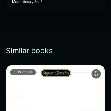
More Literary Sci-Fi
Similar books
LITERARY SCI-FI
3.5