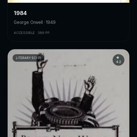
1984
George Orwell · 1949
ACCESSIBLE · 389 PP.
LITERARY SCI-FI
4.2