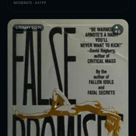
MODERATE · 447 PP.
LITERARY SCI-FI
4.0