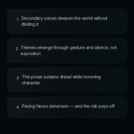
Secondary voices deepen the world without
1
diluting it.
Themes emerge through gesture and silence, not
2
exposition.
The prose sustains dread while honoring
3
character.
Pacing favors immersion — and the risk pays off.
4