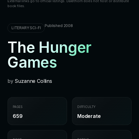
External links go to official listings. Dalethorn does not host or distribute
book files.
Published 2008
LITERARY SCI-FI
The Hunger
Games
by
Suzanne Collins
PAGES
DIFFICULTY
659
Moderate