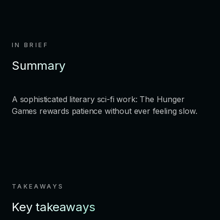
IN BRIEF
Summary
A sophisticated literary sci-fi work: The Hunger
Games rewards patience without ever feeling slow.
TAKEAWAYS
Key takeaways