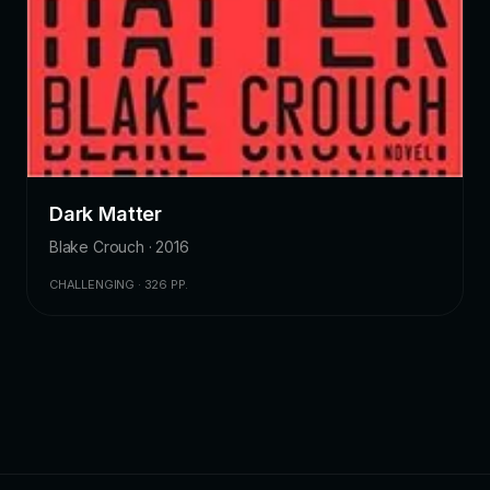
Dark Matter
Blake Crouch · 2016
CHALLENGING · 326 PP.