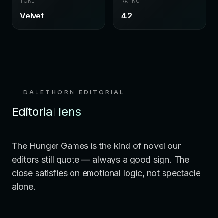
TONE
RATING
Velvet
4.2
DALETHORN EDITORIAL
Editorial lens
The Hunger Games is the kind of novel our
editors still quote — always a good sign. The
close satisfies on emotional logic, not spectacle
alone.