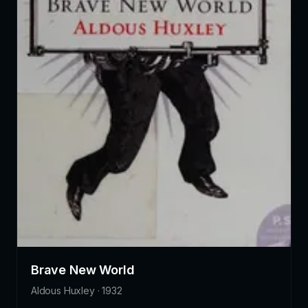
Brave New World
Aldous Huxley · 1932