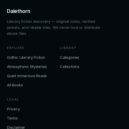
Dalethorn
Literary fiction discovery — original notes, verified
jackets, and retailer links. We never host or distribute
ebook files.
EXPLORE
LIBRARY
Gothic Literary Fiction
Categories
Atmospheric Mysteries
Collections
Quiet Immersive Reads
All Books
LEGAL
Privacy
Terms
Disclaimer