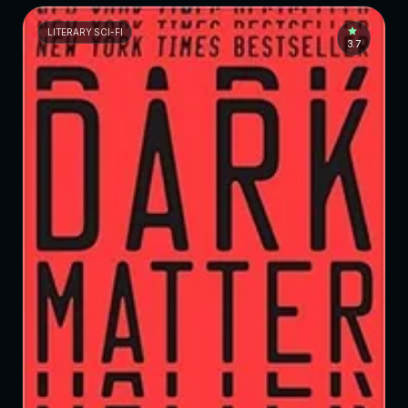
LITERARY SCI-FI
3.7