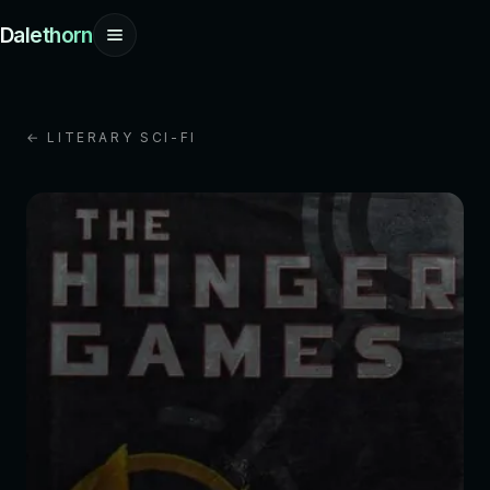
Dalethorn
← LITERARY SCI-FI