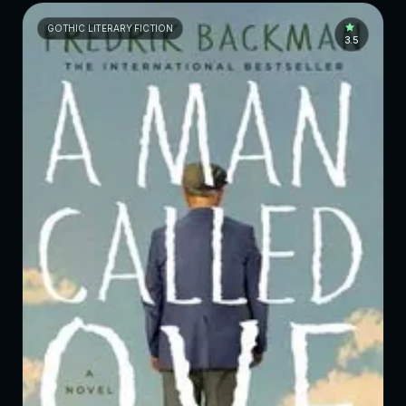
GOTHIC LITERARY FICTION
3.5