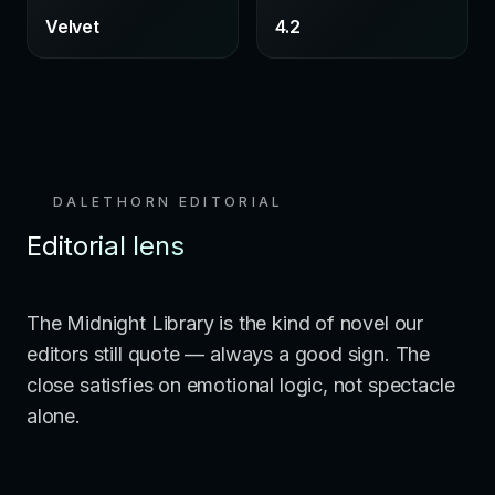
Velvet
4.2
DALETHORN EDITORIAL
Editorial lens
The Midnight Library is the kind of novel our
editors still quote — always a good sign. The
close satisfies on emotional logic, not spectacle
alone.