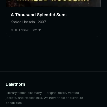
A Thousand Splendid Suns
Khaled Hosseini · 2007
CHALLENGING · 662 PP.
Dalethorn
Literary fiction discovery — original notes, verified
jackets, and retailer links. We never host or distribute
ebook files.