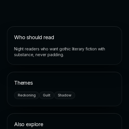
Who should read
Night readers who want gothic literary fiction with
substance, never padding.
Themes
Reckoning
Guilt
Shadow
Also explore