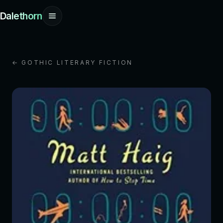
Dalethorn
← GOTHIC LITERARY FICTION