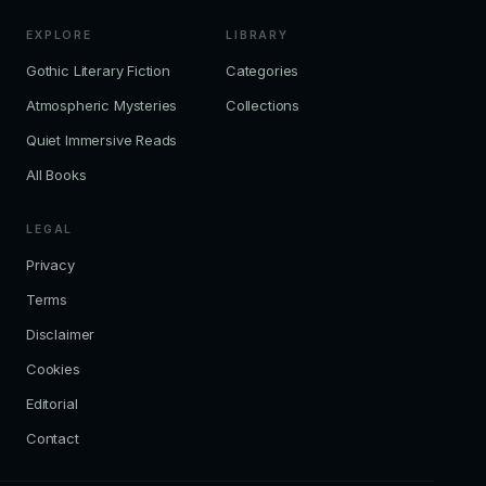
EXPLORE
LIBRARY
Gothic Literary Fiction
Categories
Atmospheric Mysteries
Collections
Quiet Immersive Reads
All Books
LEGAL
Privacy
Terms
Disclaimer
Cookies
Editorial
Contact