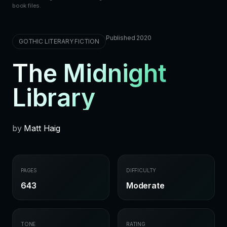
book files.
Published 2020
GOTHIC LITERARY FICTION
The Midnight
Library
by
Matt Haig
PAGES
DIFFICULTY
643
Moderate
TONE
RATING