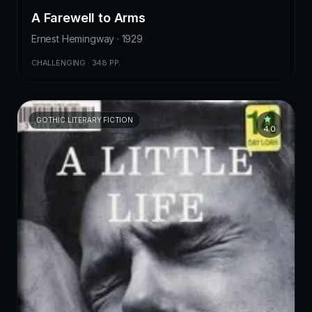
A Farewell to Arms
Ernest Hemingway · 1929
CHALLENGING · 348 PP.
GOTHIC LITERARY FICTION
4.0