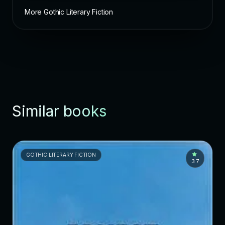
More Gothic Literary Fiction
Similar books
GOTHIC LITERARY FICTION
3.7