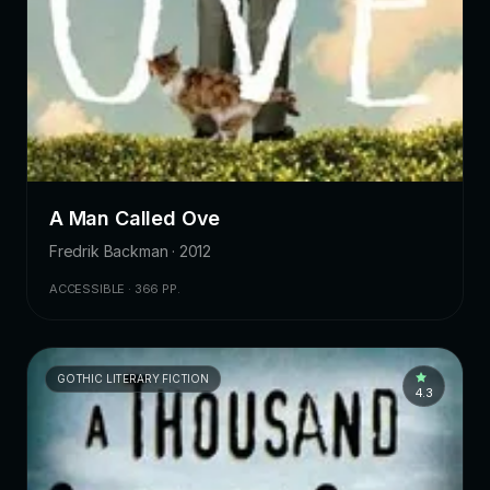
A Man Called Ove
Fredrik Backman · 2012
ACCESSIBLE · 366 PP.
GOTHIC LITERARY FICTION
4.3