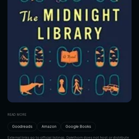
READ MORE
Goodreads
Amazon
Google Books
External links go to official listings. Dalethorn does not host or distribute