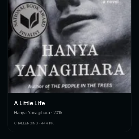
A Little Life
Hanya Yanagihara · 2015
CHALLENGING · 444 PP.