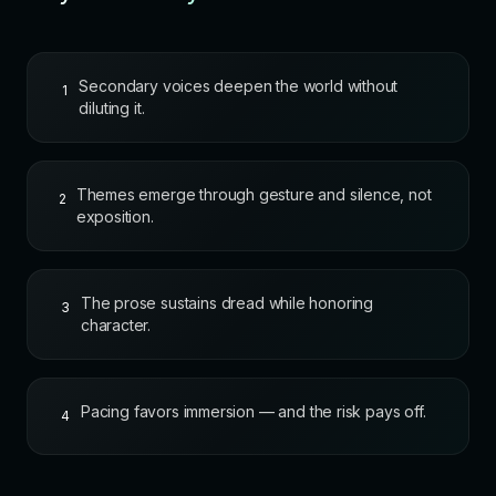
Secondary voices deepen the world without
1
diluting it.
Themes emerge through gesture and silence, not
2
exposition.
The prose sustains dread while honoring
3
character.
Pacing favors immersion — and the risk pays off.
4