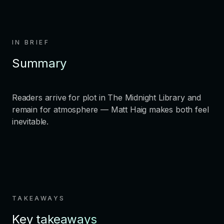
IN BRIEF
Summary
Readers arrive for plot in The Midnight Library and
remain for atmosphere — Matt Haig makes both feel
inevitable.
TAKEAWAYS
Key takeaways