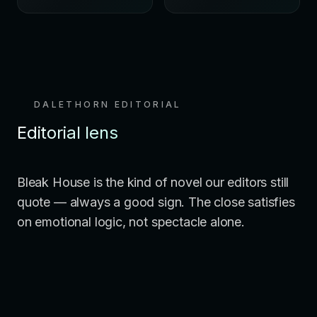
DALETHORN EDITORIAL
Editorial lens
Bleak House is the kind of novel our editors still
quote — always a good sign. The close satisfies
on emotional logic, not spectacle alone.