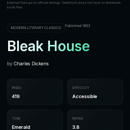
External links go to official listings. Dalethorn does not host or distribute
book files.
Published 1853
MODERN LITERARY CLASSICS
Bleak House
by
Charles Dickens
PAGES
DIFFICULTY
419
Accessible
TONE
RATING
Emerald
3.8