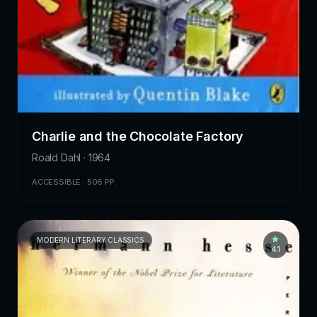
Charlie and the Chocolate Factory
Roald Dahl · 1964
ACCESSIBLE · 506 PP.
MODERN LITERARY CLASSICS
4.1