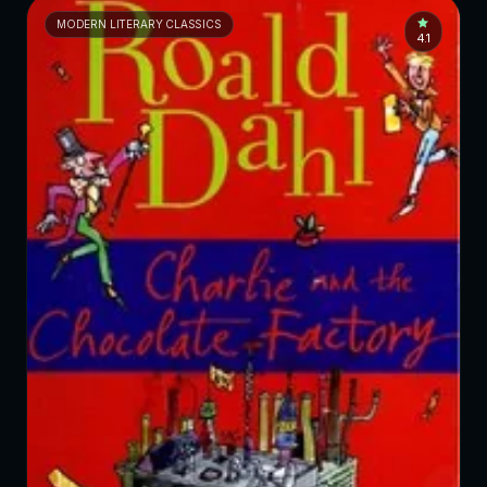
MODERN LITERARY CLASSICS
4.1