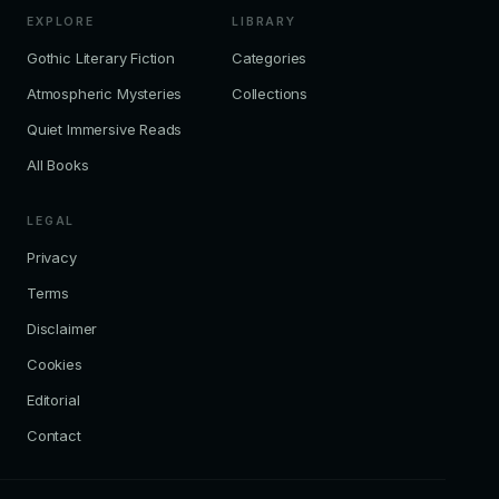
EXPLORE
LIBRARY
Gothic Literary Fiction
Categories
Atmospheric Mysteries
Collections
Quiet Immersive Reads
All Books
LEGAL
Privacy
Terms
Disclaimer
Cookies
Editorial
Contact