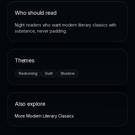
Who should read
Night readers who want modern literary classics with
substance, never padding.
Themes
Reckoning
Guilt
Shadow
Also explore
More Modern Literary Classics