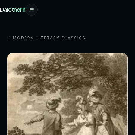
Dalethorn
← MODERN LITERARY CLASSICS