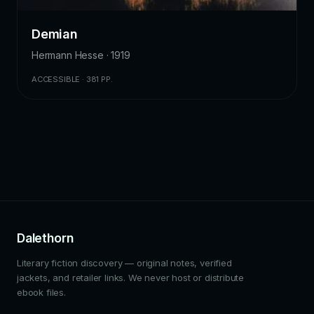
Demian
Hermann Hesse · 1919
ACCESSIBLE · 381 PP.
Dalethorn
Literary fiction discovery — original notes, verified
jackets, and retailer links. We never host or distribute
ebook files.