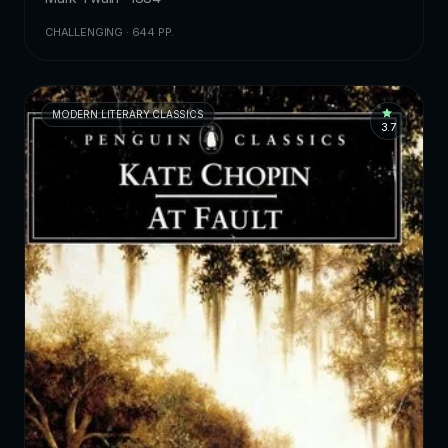
CHALLENGING · 644 PP.
MODERN LITERARY CLASSICS
3.7