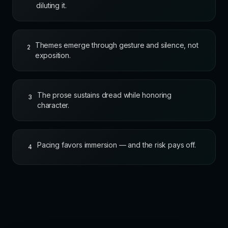
diluting it.
Themes emerge through gesture and silence, not
2
exposition.
The prose sustains dread while honoring
3
character.
Pacing favors immersion — and the risk pays off.
4