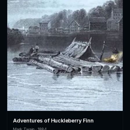
Adventures of Huckleberry Finn
Mark Twain · 1884