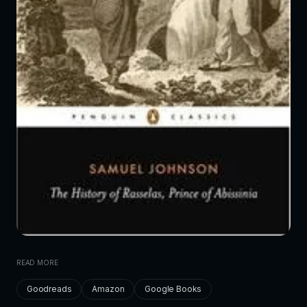
READ MORE
Goodreads
Amazon
Google Books