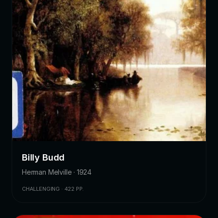
Billy Budd
Herman Melville · 1924
CHALLENGING · 422 PP.