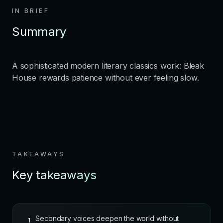
IN BRIEF
Summary
A sophisticated modern literary classics work: Bleak
House rewards patience without ever feeling slow.
TAKEAWAYS
Key takeaways
Secondary voices deepen the world without
1