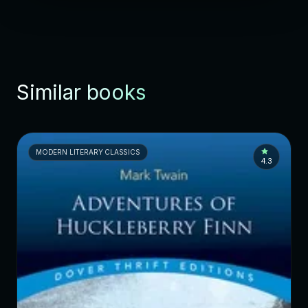
Similar books
MODERN LITERARY CLASSICS
4.3