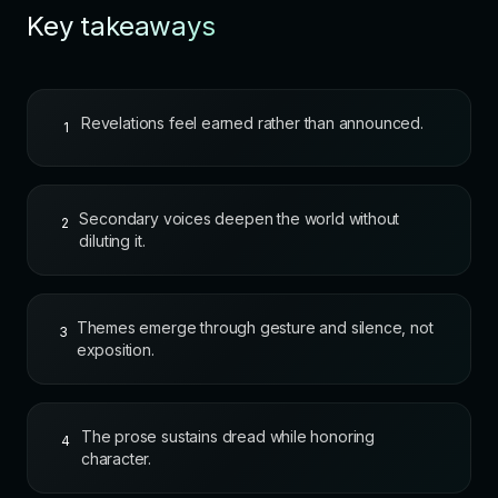
Key takeaways
Revelations feel earned rather than announced.
1
Secondary voices deepen the world without
2
diluting it.
Themes emerge through gesture and silence, not
3
exposition.
The prose sustains dread while honoring
4
character.