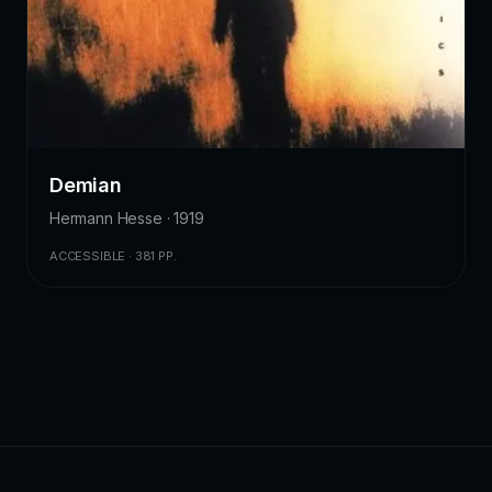
Demian
Hermann Hesse · 1919
ACCESSIBLE · 381 PP.