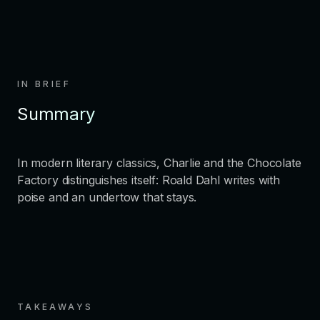
IN BRIEF
Summary
In modern literary classics, Charlie and the Chocolate
Factory distinguishes itself: Roald Dahl writes with
poise and an undertow that stays.
TAKEAWAYS