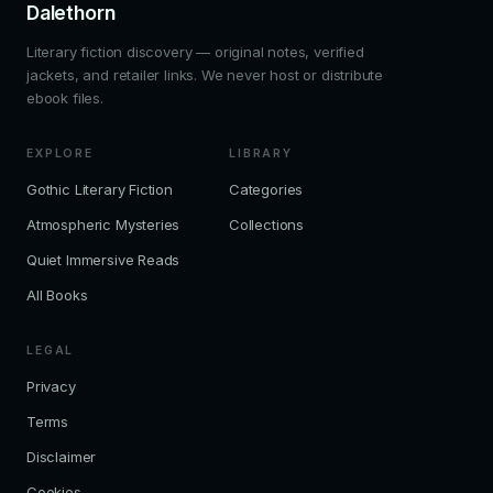
Dalethorn
Literary fiction discovery — original notes, verified
jackets, and retailer links. We never host or distribute
ebook files.
EXPLORE
LIBRARY
Gothic Literary Fiction
Categories
Atmospheric Mysteries
Collections
Quiet Immersive Reads
All Books
LEGAL
Privacy
Terms
Disclaimer
Cookies