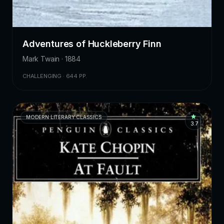
Adventures of Huckleberry Finn
Mark Twain · 1884
CHALLENGING · 644 PP.
MODERN LITERARY CLASSICS
3.7