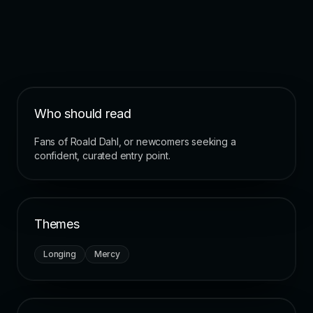
Who should read
Fans of Roald Dahl, or newcomers seeking a
confident, curated entry point.
Themes
Longing
Mercy