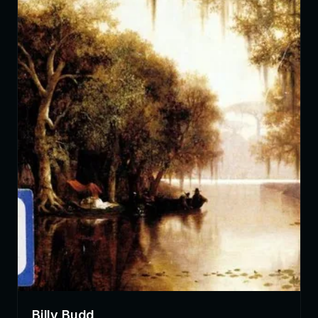
Billy Budd