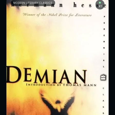
MODERN LITERARY CLASSICS
4.1