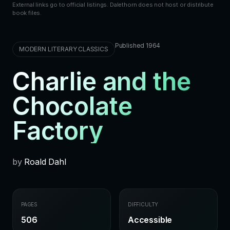
External links go to official listings. Dalethorn does not host or distribute
book files.
Published 1964
MODERN LITERARY CLASSICS
Charlie and the
Chocolate
Factory
by
Roald Dahl
PAGES
DIFFICULTY
506
Accessible