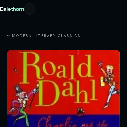
Dalethorn
← MODERN LITERARY CLASSICS