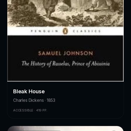
Bleak House
Charles Dickens · 1853
ACCESSIBLE · 419 PP.