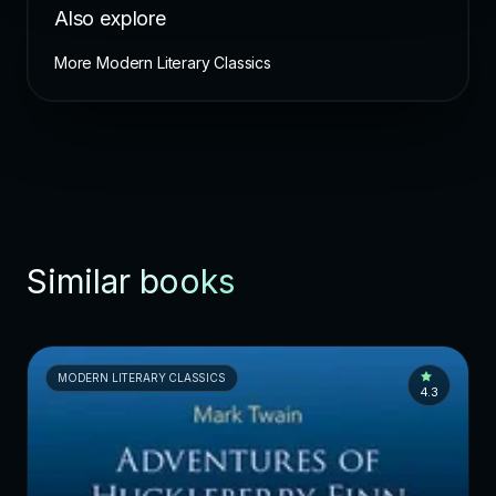
Also explore
More Modern Literary Classics
Similar books
MODERN LITERARY CLASSICS
4.3