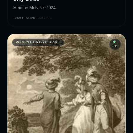
Herman Melville · 1924
CHALLENGING · 422 PP.
MODERN LITERARY CLASSICS
3.8