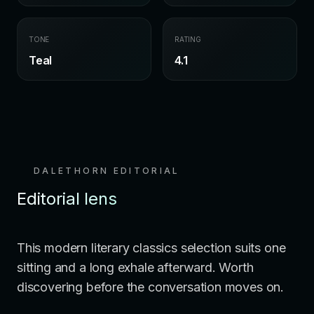
TONE
RATING
Teal
4.1
DALETHORN EDITORIAL
Editorial lens
This modern literary classics selection suits one
sitting and a long exhale afterward. Worth
discovering before the conversation moves on.