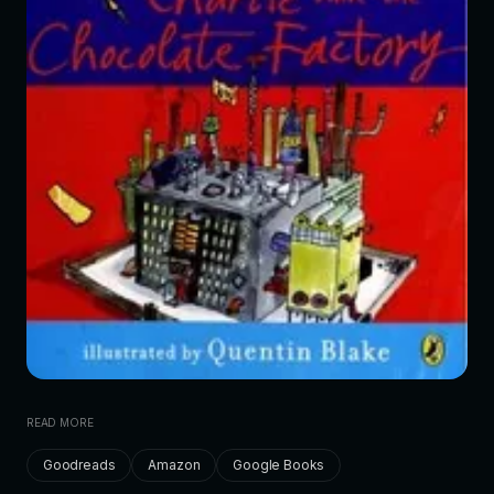
READ MORE
Goodreads
Amazon
Google Books